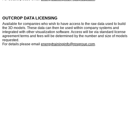
OUTCROP DATA LICENSING
Available for companies who wish to have access to the raw data used to build
the 3D models. These data can then be used within company systems and
integrated with other visualization software. Access will be via standard license
agreement terms and fees will be determined by the number and size of models
requested.
For details please email
energytraininginfo@rpsgroup.com
.