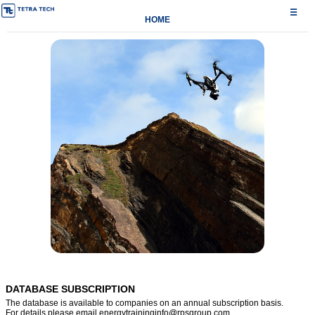
☰
HOME
DATABASE SUBSCRIPTION
The database is available to companies on an annual subscription basis.
For details please email
energytraininginfo@rpsgroup.com
.