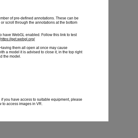
mber of pre-defined annotations. These can be
or scroll through the annotations at the bottom
 have WebGL enabled. Follow this link to test
:
https://get.webgl.org/
Having them all open at once may cause
 a model it is advised to close it, in the top right
ad the model.
 if you have access to suitable equipment, please
ow to access images in VR.