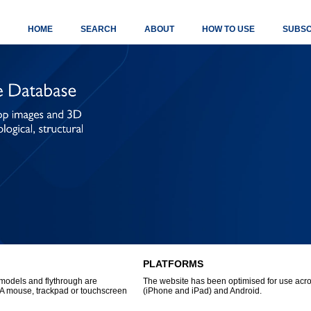
HOME
SEARCH
ABOUT
HOW TO USE
SUBSC
PLATFORMS
models and flythrough are
The website has been optimised for use acro
A mouse, trackpad or touchscreen
(iPhone and iPad) and Android.