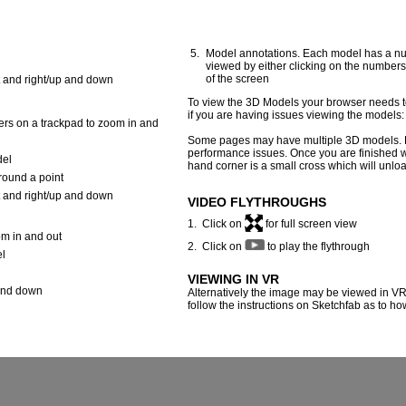
Model annotations. Each model has a nu
viewed by either clicking on the numbers 
of the screen
t and right/up and down
To view the 3D Models your browser needs to
if you are having issues viewing the models
ers on a trackpad to zoom in and
Some pages may have multiple 3D models. 
performance issues. Once you are finished with
del
hand corner is a small cross which will unlo
around a point
t and right/up and down
VIDEO FLYTHROUGHS
1. Click on
for full screen view
om in and out
2. Click on
to play the flythrough
el
VIEWING IN VR
 and down
Alternatively the image may be viewed in VR
follow the instructions on Sketchfab as to h