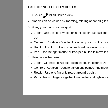
EXPLORING THE 3D MODELS
1. Click on
for full screen view.
2. Models can be viewed by zooming, rotating or panning lef
3. Using your mouse or trackpad
Zoom - Use the scroll wheel on a mouse or drag two fing
out
Centre of Rotation - Double click on any point on the mo
Rotate - Use the left mouse or trackpad button to rotate 
Pan - Use the right mouse or trackpad button to move lef
4. Using a touchscreen
Zoom - Open/close two fingers on the touchscreen to zo
Centre of Rotation - Double tap on any point on the mod
Rotate - Use one finger to rotate around a point
Pan - Use two fingers together to move left and right/up